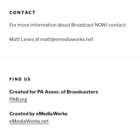
CONTACT
For more information about Broadcast NOW! contact:
Matt Lewis at matt@emediaworks.net
FIND US
Created for PA Assoc. of Broadcasters
PAB.org
Created by eMediaWorks
eMediaWorks.net